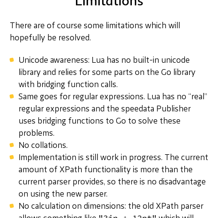
Limitations
There are of course some limitations which will
hopefully be resolved.
Unicode awareness: Lua has no built-in unicode
library and relies for some parts on the Go library
with bridging function calls.
Same goes for regular expressions. Lua has no “real”
regular expressions and the speedata Publisher
uses bridging functions to Go to solve these
problems.
No collations.
Implementation is still work in progress. The current
amount of XPath functionality is more than the
current parser provides, so there is no disadvantage
on using the new parser.
No calculation on dimensions: the old XPath parser
"3in + 12pt"