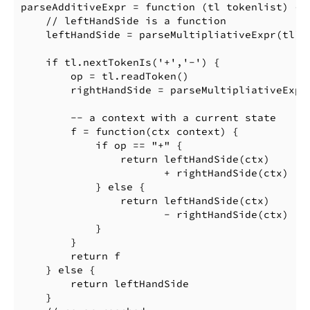
parseAdditiveExpr = function (tl tokenlist) {

    // leftHandSide is a function

    leftHandSide = parseMultipliativeExpr(tl)

    if tl.nextTokenIs('+','-') {

        op = tl.readToken()

        rightHandSide = parseMultipliativeExpr(
        -- a context with a current state

        f = function(ctx context) {

            if op == "+" {

                return leftHandSide(ctx)

                       + rightHandSide(ctx)

            } else {

                return leftHandSide(ctx)

                       - rightHandSide(ctx)

            }

        }

        return f

    } else {

        return leftHandSide

    }
