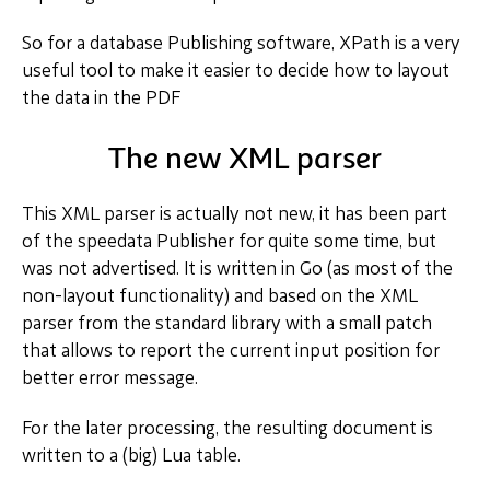
So for a database Publishing software, XPath is a very
useful tool to make it easier to decide how to layout
the data in the PDF
The new XML parser
This XML parser is actually not new, it has been part
of the speedata Publisher for quite some time, but
was not advertised. It is written in Go (as most of the
non-layout functionality) and based on the XML
parser from the standard library with a small patch
that allows to report the current input position for
better error message.
For the later processing, the resulting document is
written to a (big) Lua table.