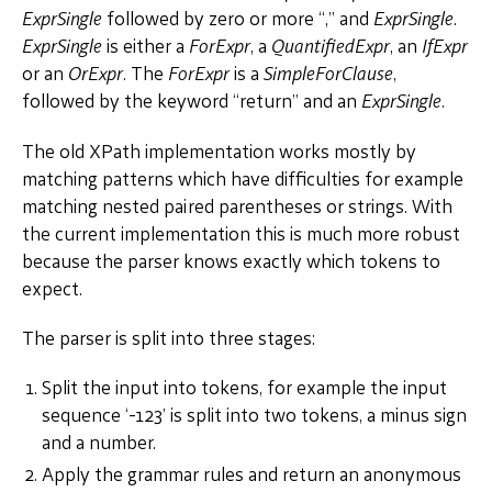
ExprSingle
followed by zero or more “,” and
ExprSingle
.
ExprSingle
is either a
ForExpr
, a
QuantifiedExpr
, an
IfExpr
or an
OrExpr
. The
ForExpr
is a
SimpleForClause
,
followed by the keyword “return” and an
ExprSingle
.
The old XPath implementation works mostly by
matching patterns which have difficulties for example
matching nested paired parentheses or strings. With
the current implementation this is much more robust
because the parser knows exactly which tokens to
expect.
The parser is split into three stages:
Split the input into tokens, for example the input
sequence ‘-123’ is split into two tokens, a minus sign
and a number.
Apply the grammar rules and return an anonymous