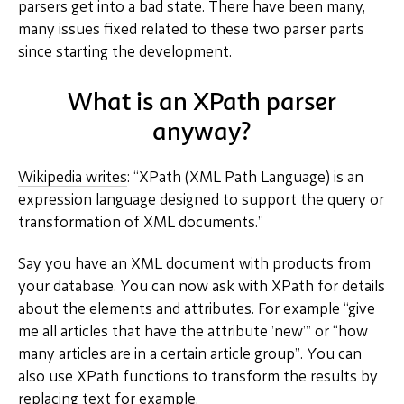
parsers get into a bad state. There have been many,
many issues fixed related to these two parser parts
since starting the development.
What is an XPath parser
anyway?
Wikipedia writes
: “XPath (XML Path Language) is an
expression language designed to support the query or
transformation of XML documents.”
Say you have an XML document with products from
your database. You can now ask with XPath for details
about the elements and attributes. For example “give
me all articles that have the attribute ’new’” or “how
many articles are in a certain article group”. You can
also use XPath functions to transform the results by
replacing text for example.