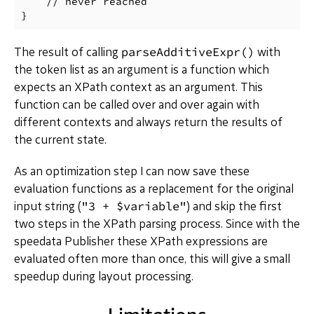
    // never reached

parseAdditiveExpr()
The result of calling
with
the token list as an argument is a function which
expects an XPath context as an argument. This
function can be called over and over again with
different contexts and always return the results of
the current state.
As an optimization step I can now save these
evaluation functions as a replacement for the original
"3 + $variable"
input string (
) and skip the first
two steps in the XPath parsing process. Since with the
speedata Publisher these XPath expressions are
evaluated often more than once, this will give a small
speedup during layout processing.