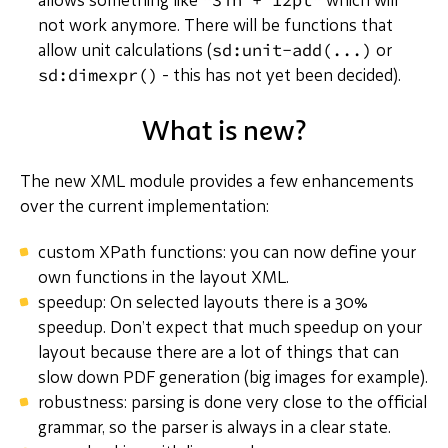
allows something like
which will
not work anymore. There will be functions that
sd:unit-add(...)
allow unit calculations (
or
sd:dimexpr()
- this has not yet been decided).
What is new?
The new XML module provides a few enhancements
over the current implementation:
custom XPath functions: you can now define your
own functions in the layout XML.
speedup: On selected layouts there is a 30%
speedup. Don’t expect that much speedup on your
layout because there are a lot of things that can
slow down PDF generation (big images for example).
robustness: parsing is done very close to the official
grammar, so the parser is always in a clear state.