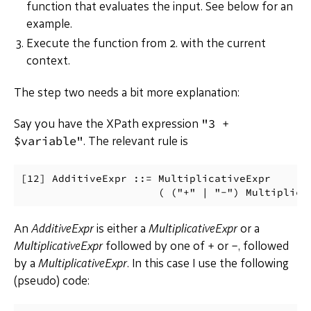
function that evaluates the input. See below for an
example.
Execute the function from 2. with the current
context.
The step two needs a bit more explanation:
"3 +
Say you have the XPath expression
$variable"
. The relevant rule is
[12] AdditiveExpr ::= MultiplicativeExpr

An
AdditiveExpr
is either a
MultiplicativeExpr
or a
+
-
MultiplicativeExpr
followed by one of
or
, followed
by a
MultiplicativeExpr
. In this case I use the following
(pseudo) code: