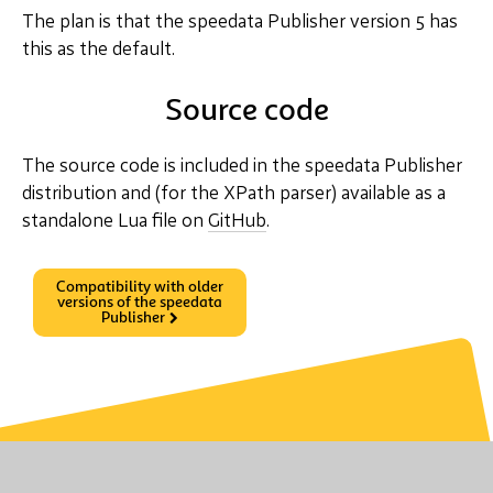
The plan is that the speedata Publisher version 5 has
this as the default.
Source code
The source code is included in the speedata Publisher
distribution and (for the XPath parser) available as a
standalone Lua file on
GitHub
.
Compatibility with older
versions of the speedata
Publisher