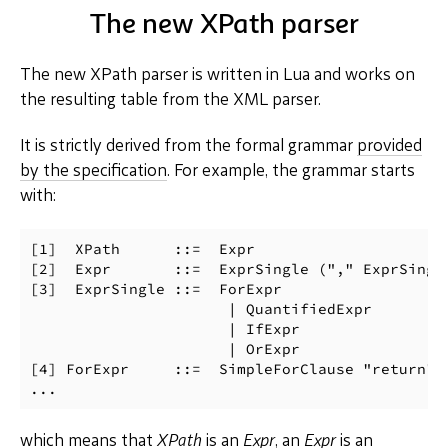
The new XPath parser
The new XPath parser is written in Lua and works on
the resulting table from the XML parser.
It is strictly derived from the formal grammar
provided
by the specification
. For example, the grammar starts
with:
[1]  XPath      ::=  Expr

[2]  Expr       ::=  ExprSingle ("," ExprSingle
[3]  ExprSingle ::=  ForExpr

                      | QuantifiedExpr

                      | IfExpr

                      | OrExpr

[4] ForExpr     ::=  SimpleForClause "return" E
which means that
XPath
is an
Expr
, an
Expr
is an