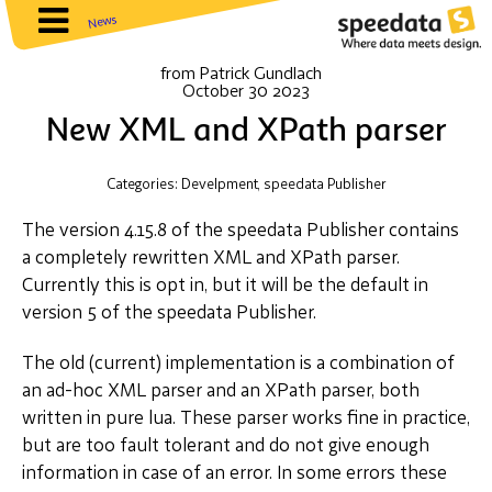
News
from
Patrick Gundlach
October 30 2023
New XML and XPath parser
Categories: Develpment, speedata Publisher
The version 4.15.8 of the speedata Publisher contains
a completely rewritten XML and XPath parser.
Currently this is opt in, but it will be the default in
version 5 of the speedata Publisher.
The old (current) implementation is a combination of
an ad-hoc XML parser and an XPath parser, both
written in pure lua. These parser works fine in practice,
but are too fault tolerant and do not give enough
information in case of an error. In some errors these