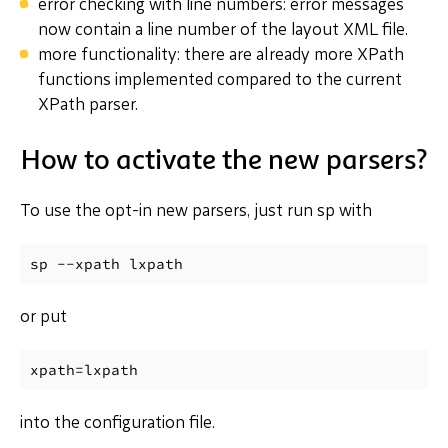
error checking with line numbers: error messages
now contain a line number of the layout XML file.
more functionality: there are already more XPath
functions implemented compared to the current
XPath parser.
How to activate the new parsers?
To use the opt-in new parsers, just run sp with
or put
into the configuration file.